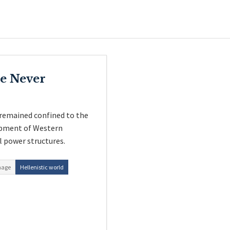
e Never
remained confined to the
lopment of Western
l power structures.
hage
Hellenistic world