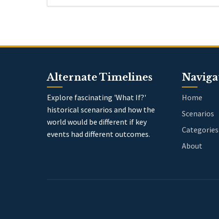
Alternate Timelines
Naviga
Explore fascinating 'What If?'
Home
historical scenarios and how the
Scenarios
world would be different if key
Categories
events had different outcomes.
About