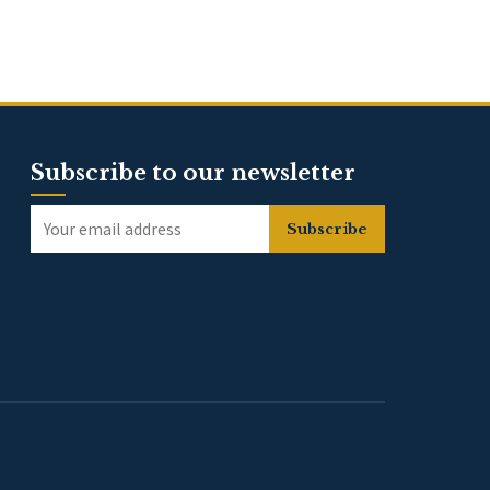
Subscribe to our newsletter
Subscribe