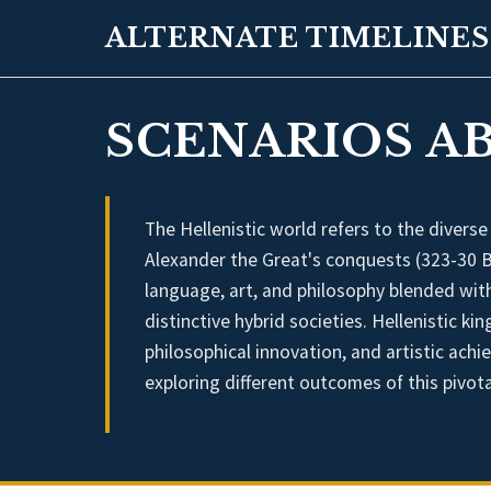
ALTERNATE TIMELINES
SCENARIOS A
The Hellenistic world refers to the diverse
Alexander the Great's conquests (323-30 B
language, art, and philosophy blended with
distinctive hybrid societies. Hellenistic 
philosophical innovation, and artistic achi
exploring different outcomes of this pivota