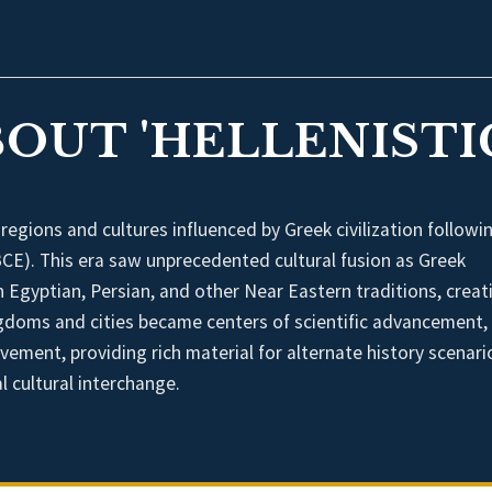
BOUT 'HELLENISTI
 regions and cultures influenced by Greek civilization followi
CE). This era saw unprecedented cultural fusion as Greek
 Egyptian, Persian, and other Near Eastern traditions, creat
kingdoms and cities became centers of scientific advancement,
evement, providing rich material for alternate history scenari
l cultural interchange.