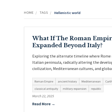
HOME
TAGS
/
/
Hellenistic world
What If The Roman Empir
Expanded Beyond Italy?
Exploring the alternate timeline where Rome 
Italian peninsula, radically altering the deve
civilization, Mediterranean cultures, and globa
Roman Empire
ancient history
Mediterranean
Cart
classical antiquity
military expansion
republic
March 22, 2025
Read More →