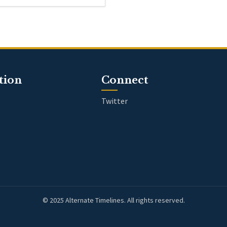
tion
Connect
Twitter
© 2025 Alternate Timelines. All rights reserved.