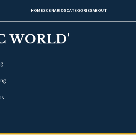
HOME
SCENARIOS
CATEGORIES
ABOUT
C WORLD'
ng
ing
os