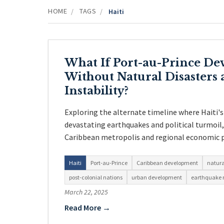
HOME
TAGS
/
/
Haiti
What If Port-au-Prince De
Without Natural Disasters a
Instability?
Exploring the alternate timeline where Haiti's
devastating earthquakes and political turmoil
Caribbean metropolis and regional economic 
Haiti
Port-au-Prince
Caribbean development
natura
post-colonial nations
urban development
earthquake r
March 22, 2025
Read More →