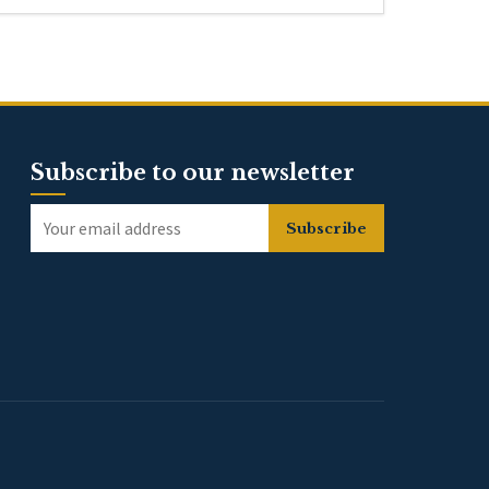
Subscribe to our newsletter
Subscribe