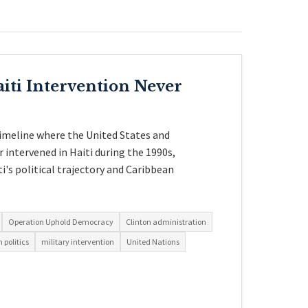
iti Intervention Never
timeline where the United States and
 intervened in Haiti during the 1990s,
i's political trajectory and Caribbean
Operation Uphold Democracy
Clinton administration
 politics
military intervention
United Nations