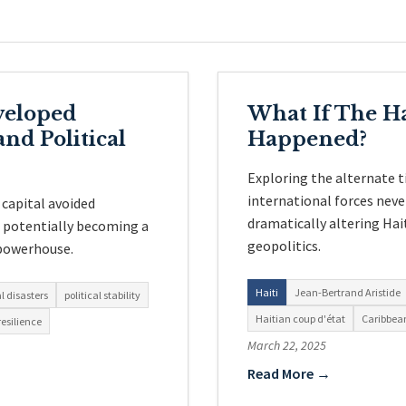
veloped
What If The Ha
nd Political
Happened?
Exploring the alternate 
international forces never
 capital avoided
dramatically altering Hait
, potentially becoming a
geopolitics.
powerhouse.
Haiti
Jean-Bertrand Aristide
l disasters
political stability
Haitian coup d'état
Caribbean
esilience
March 22, 2025
Read More →