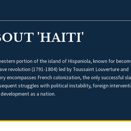
OUT 'HAITI'
western portion of the island of Hispaniola, known for becom
 slave revolution (1791-1804) led by Toussaint Louverture and
ory encompasses French colonization, the only successful sl
quent struggles with political instability, foreign intervent
s development as a nation.