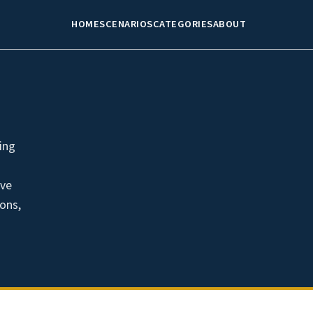
HOME
SCENARIOS
CATEGORIES
ABOUT
ing
ave
ions,