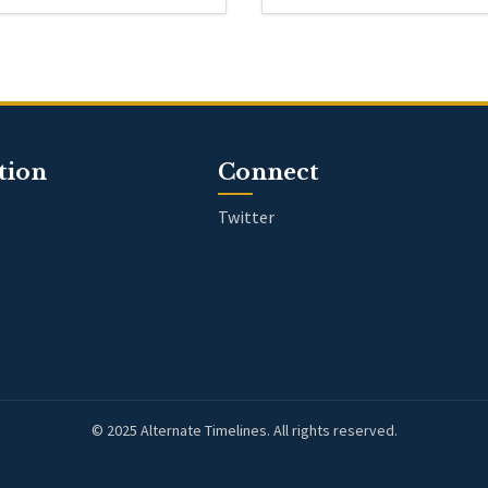
tion
Connect
Twitter
© 2025 Alternate Timelines. All rights reserved.