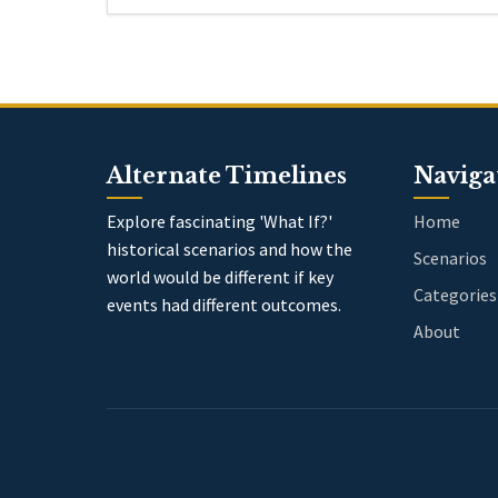
Alternate Timelines
Naviga
Explore fascinating 'What If?'
Home
historical scenarios and how the
Scenarios
world would be different if key
Categories
events had different outcomes.
About