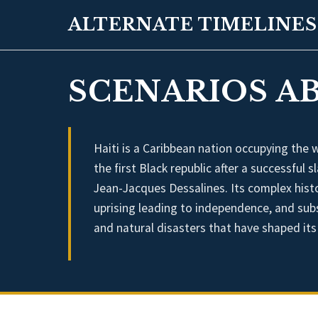
ALTERNATE TIMELINES
SCENARIOS AB
Haiti is a Caribbean nation occupying the 
the first Black republic after a successful
Jean-Jacques Dessalines. Its complex hist
uprising leading to independence, and subse
and natural disasters that have shaped it