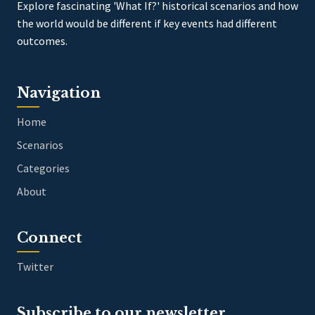
Explore fascinating 'What If?' historical scenarios and how
the world would be different if key events had different
outcomes.
Navigation
Home
Scenarios
Categories
About
Connect
Twitter
Subscribe to our newsletter