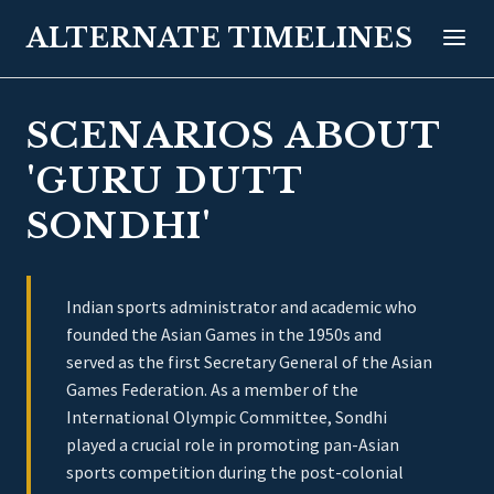
ALTERNATE TIMELINES
SCENARIOS ABOUT
'GURU DUTT
SONDHI'
Indian sports administrator and academic who
founded the Asian Games in the 1950s and
served as the first Secretary General of the Asian
Games Federation. As a member of the
International Olympic Committee, Sondhi
played a crucial role in promoting pan-Asian
sports competition during the post-colonial