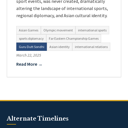
sport events, was never created, dramatically
altering the landscape of international sports,
regional diplomacy, and Asian cultural identity.
Asian Games
Olympic movement
international sports
sports diplomacy
Far Eastern Championship Games
Guru Dutt Sondhi
Asian identity
international relations
March 22, 2025
Read More →
Alternate Timelines