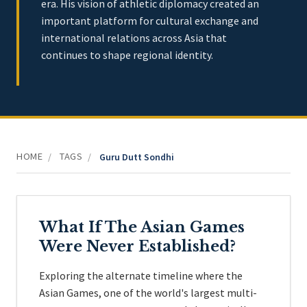
era. His vision of athletic diplomacy created an
important platform for cultural exchange and
international relations across Asia that
continues to shape regional identity.
HOME
TAGS
/
/
Guru Dutt Sondhi
What If The Asian Games
Were Never Established?
Exploring the alternate timeline where the
Asian Games, one of the world's largest multi-