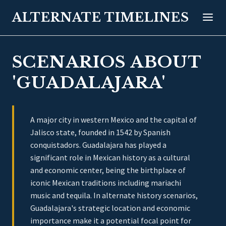
ALTERNATE TIMELINES
SCENARIOS ABOUT
'GUADALAJARA'
A major city in western Mexico and the capital of
Jalisco state, founded in 1542 by Spanish
conquistadors. Guadalajara has played a
significant role in Mexican history as a cultural
and economic center, being the birthplace of
iconic Mexican traditions including mariachi
music and tequila. In alternate history scenarios,
Guadalajara's strategic location and economic
importance make it a potential focal point for