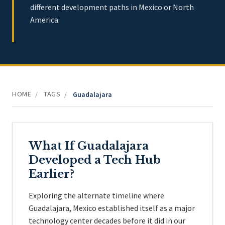
different development paths in Mexico or North
America.
HOME
TAGS
/
/
Guadalajara
What If Guadalajara
Developed a Tech Hub
Earlier?
Exploring the alternate timeline where
Guadalajara, Mexico established itself as a major
technology center decades before it did in our