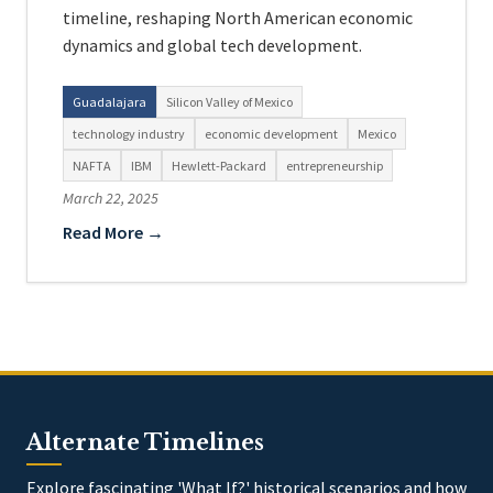
timeline, reshaping North American economic
dynamics and global tech development.
Guadalajara
Silicon Valley of Mexico
technology industry
economic development
Mexico
NAFTA
IBM
Hewlett-Packard
entrepreneurship
March 22, 2025
Read More →
Alternate Timelines
Explore fascinating 'What If?' historical scenarios and how