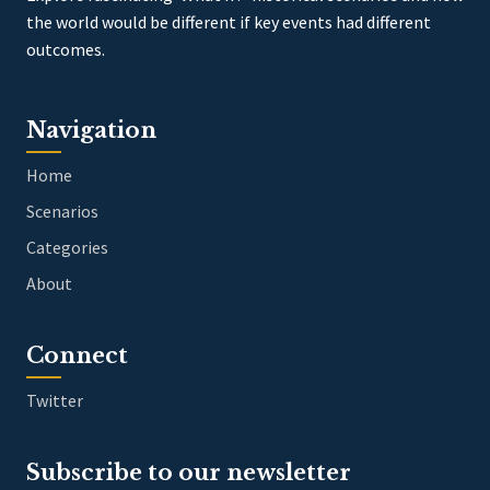
the world would be different if key events had different
outcomes.
Navigation
Home
Scenarios
Categories
About
Connect
Twitter
Subscribe to our newsletter