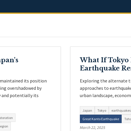
pan's
What If Tokyo
Earthquake Re
maintained its position
Exploring the alternate 
eing overshadowed by
approaches to earthquake
and potentially its
urban landscape, economy,
Japan
Tokyo
earthquakes
storation
Great Kanto Earthquake
Toh
region
March 22, 2025