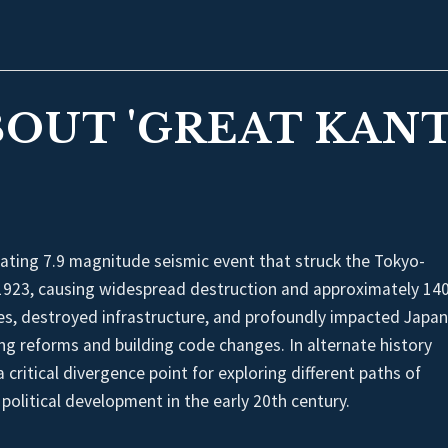
BOUT 'GREAT KAN
ting 7.9 magnitude seismic event that struck the Tokyo-
923, causing widespread destruction and approximately 14
res, destroyed infrastructure, and profoundly impacted Japa
ing reforms and building code changes. In alternate history
 critical divergence point for exploring different paths of
political development in the early 20th century.