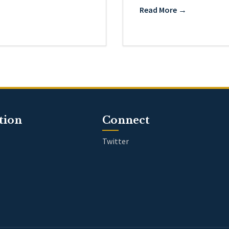
Read More →
tion
Connect
Twitter