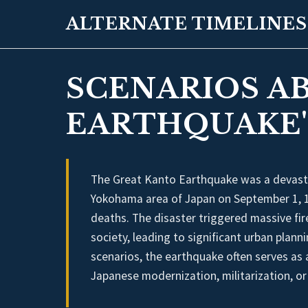
ALTERNATE TIMELINES
SCENARIOS A
EARTHQUAKE'
The Great Kanto Earthquake was a devasta
Yokohama area of Japan on September 1, 1
deaths. The disaster triggered massive fi
society, leading to significant urban plann
scenarios, the earthquake often serves as a
Japanese modernization, militarization, or 