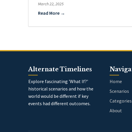
March 22, 2025
Read More →
Alternate Timelines
Naviga
Explore fascinating 'What If?'
Home
historical scenarios and how the
Scenarios
world would be different if key
Categories
events had different outcomes.
About