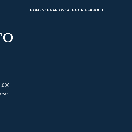
HOME
SCENARIOS
CATEGORIES
ABOUT
TO
0,000
nese