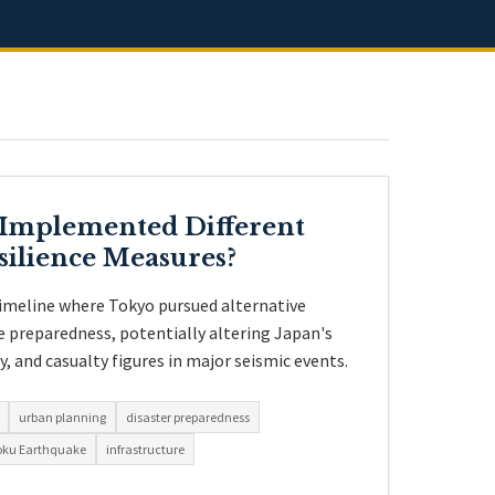
 Implemented Different
silience Measures?
timeline where Tokyo pursued alternative
 preparedness, potentially altering Japan's
 and casualty figures in major seismic events.
urban planning
disaster preparedness
oku Earthquake
infrastructure