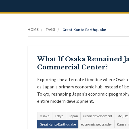
HOME
TAGS
/
/
Great Kanto Earthquake
What If Osaka Remained Ja
Commercial Center?
Exploring the alternate timeline where Osaka 
as Japan's primary economic hub instead of b
Tokyo, reshaping Japan's economic geography 
entire modern development.
Osaka
Tokyo
Japan
urban development
Meiji Re
Great Kanto Earthquake
economic geography
Kansai 