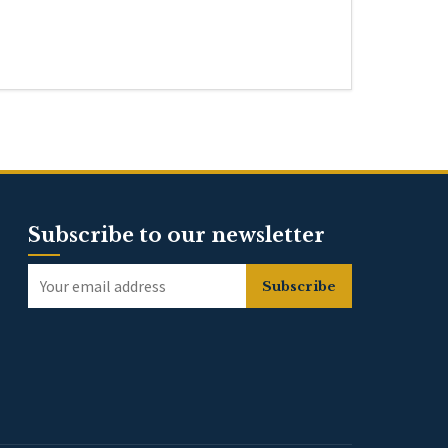
Subscribe to our newsletter
Subscribe