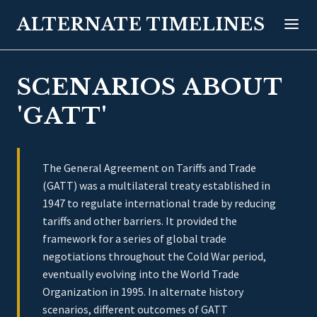
ALTERNATE TIMELINES
SCENARIOS ABOUT
'GATT'
The General Agreement on Tariffs and Trade
(GATT) was a multilateral treaty established in
1947 to regulate international trade by reducing
tariffs and other barriers. It provided the
framework for a series of global trade
negotiations throughout the Cold War period,
eventually evolving into the World Trade
Organization in 1995. In alternate history
scenarios, different outcomes of GATT