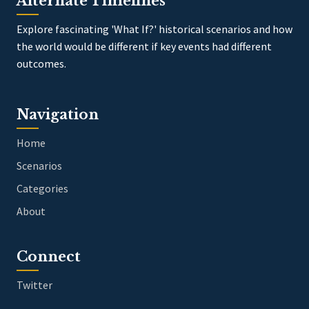
Alternate Timelines
Explore fascinating 'What If?' historical scenarios and how
the world would be different if key events had different
outcomes.
Navigation
Home
Scenarios
Categories
About
Connect
Twitter