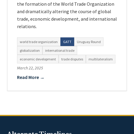
the formation of the World Trade Organization
and dramatically altering the course of global
trade, economic development, and international
relations.
world trade organization
GATT
Uruguay Round
globalization
international trade
economic development
trade disputes
multilateralism
March 22, 2025
Read More →