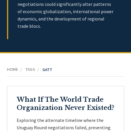
negotiations could significantly alter patterns
of economic globalization, international power
dynamics, and the development of regional
trade blocs.
HOME
TAGS
/
/
GATT
What If The World Trade
Organization Never Existed?
Exploring the alternate timeline where the
Uruguay Round negotiations failed, preventing