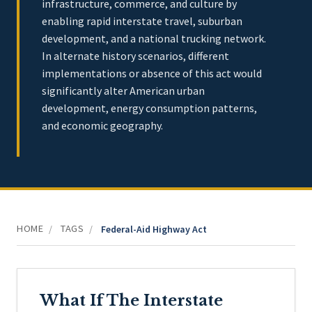
infrastructure, commerce, and culture by
enabling rapid interstate travel, suburban
development, and a national trucking network.
In alternate history scenarios, different
implementations or absence of this act would
significantly alter American urban
development, energy consumption patterns,
and economic geography.
HOME
TAGS
/
/
Federal-Aid Highway Act
What If The Interstate