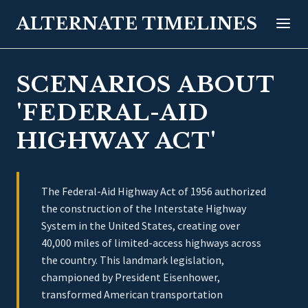
ALTERNATE TIMELINES
SCENARIOS ABOUT
'FEDERAL-AID
HIGHWAY ACT'
The Federal-Aid Highway Act of 1956 authorized
the construction of the Interstate Highway
System in the United States, creating over
40,000 miles of limited-access highways across
the country. This landmark legislation,
championed by President Eisenhower,
transformed American transportation