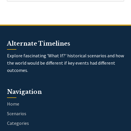
Alternate Timelines
Explore fascinating 'What If?' historical scenarios and how
the world would be different if key events had different
outcomes.
Navigation
Home
Scenarios
Categories