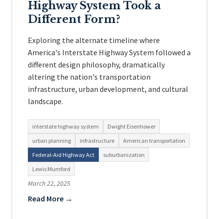
Highway System Took a
Different Form?
Exploring the alternate timeline where
America's Interstate Highway System followed a
different design philosophy, dramatically
altering the nation's transportation
infrastructure, urban development, and cultural
landscape.
interstate highway system
Dwight Eisenhower
urban planning
infrastructure
American transportation
Federal-Aid Highway Act
suburbanization
Lewis Mumford
March 22, 2025
Read More →