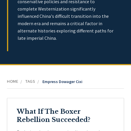
conservative policies and resistance to
complete Westernization significantly
influenced China's difficult transition into the
modern era and remains a critical factor in
alternate histories exploring different paths for
late imperial China.
HOME
TAGS
/
/
Empress Dowager Cixi
What If The Boxer
Rebellion Succeeded?