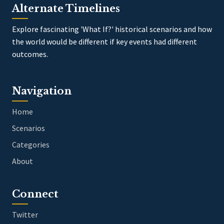
Alternate Timelines
Explore fascinating 'What If?' historical scenarios and how
the world would be different if key events had different
outcomes.
Navigation
Home
Scenarios
Categories
About
Connect
Twitter