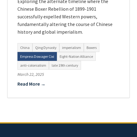
Exploring the alternate timeline where the
Chinese Boxer Rebellion of 1899-1901
successfully expelled Western powers,
fundamentally altering the course of Chinese
history and global imperialism.
China
Qing Dynasty
imperialism
Boxers
Empress Dowager Cixi
Eight-Nation Alliance
anti-colonialism
late 19th century
March 22, 2025
Read More →