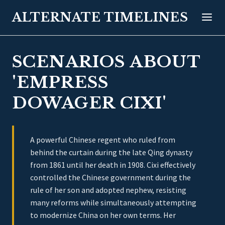
ALTERNATE TIMELINES
SCENARIOS ABOUT
'EMPRESS
DOWAGER CIXI'
A powerful Chinese regent who ruled from
behind the curtain during the late Qing dynasty
from 1861 until her death in 1908. Cixi effectively
controlled the Chinese government during the
rule of her son and adopted nephew, resisting
many reforms while simultaneously attempting
to modernize China on her own terms. Her