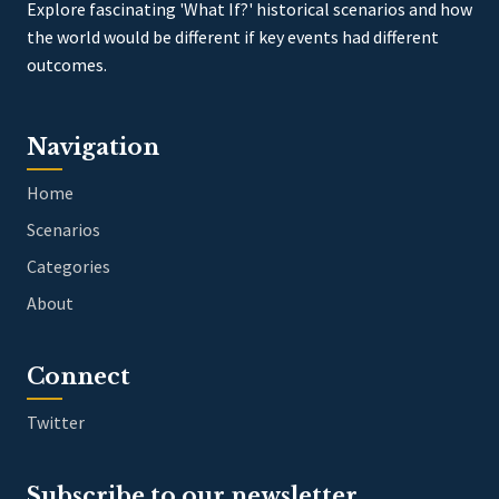
Explore fascinating 'What If?' historical scenarios and how
the world would be different if key events had different
outcomes.
Navigation
Home
Scenarios
Categories
About
Connect
Twitter
Subscribe to our newsletter