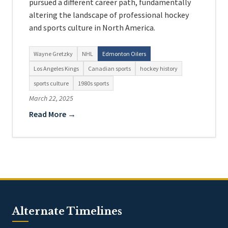
pursued a different career path, fundamentally
altering the landscape of professional hockey
and sports culture in North America.
Wayne Gretzky
NHL
Edmonton Oilers
Los Angeles Kings
Canadian sports
hockey history
sports culture
1980s sports
March 22, 2025
Read More →
Alternate Timelines