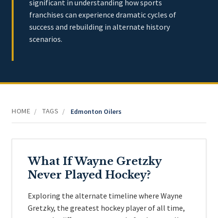
significant in understanding how sports
franchises can experience dramatic cycles of
success and rebuilding in alternate history
scenarios.
HOME
TAGS
/
/
Edmonton Oilers
What If Wayne Gretzky
Never Played Hockey?
Exploring the alternate timeline where Wayne
Gretzky, the greatest hockey player of all time,