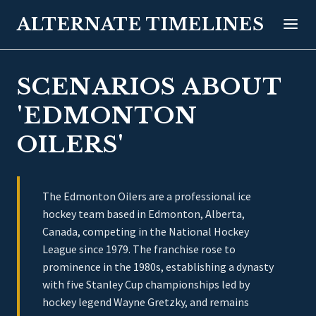
ALTERNATE TIMELINES
SCENARIOS ABOUT
'EDMONTON
OILERS'
The Edmonton Oilers are a professional ice
hockey team based in Edmonton, Alberta,
Canada, competing in the National Hockey
League since 1979. The franchise rose to
prominence in the 1980s, establishing a dynasty
with five Stanley Cup championships led by
hockey legend Wayne Gretzky, and remains