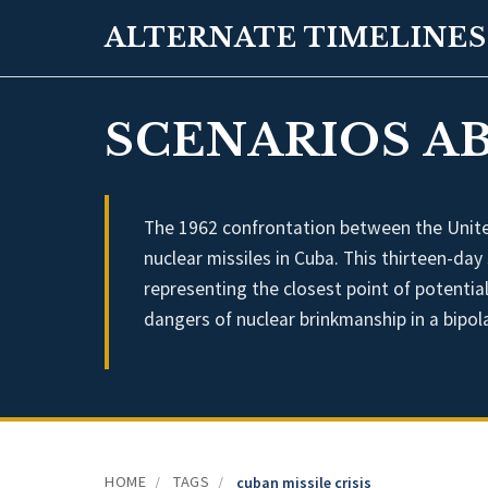
ALTERNATE TIMELINES
SCENARIOS AB
The 1962 confrontation between the United
nuclear missiles in Cuba. This thirteen-day
representing the closest point of potentia
dangers of nuclear brinkmanship in a bipol
HOME
TAGS
/
/
cuban missile crisis