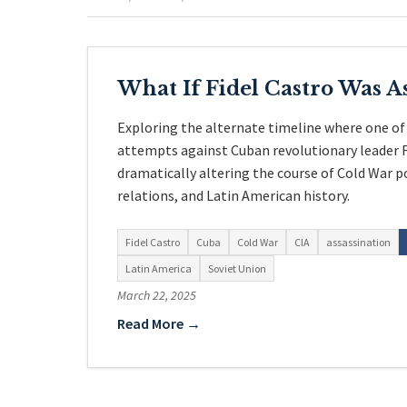
What If Fidel Castro Was A
Exploring the alternate timeline where one of
attempts against Cuban revolutionary leader F
dramatically altering the course of Cold War 
relations, and Latin American history.
Fidel Castro
Cuba
Cold War
CIA
assassination
Latin America
Soviet Union
March 22, 2025
Read More →