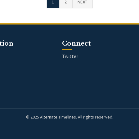
1
2
NEXT
tion
Connect
Twitter
© 2025 Alternate Timelines. All rights reserved.