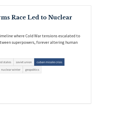
rms Race Led to Nuclear
timeline where Cold War tensions escalated to
between superpowers, forever altering human
ed states
soviet union
cuban missile crisis
nuclear winter
geopolitics