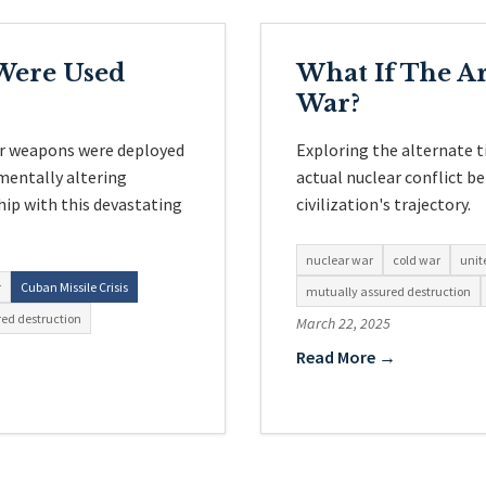
Were Used
What If The A
War?
ar weapons were deployed
Exploring the alternate 
mentally altering
actual nuclear conflict 
hip with this devastating
civilization's trajectory.
nuclear war
cold war
unit
r
Cuban Missile Crisis
mutually assured destruction
ed destruction
March 22, 2025
Read More →