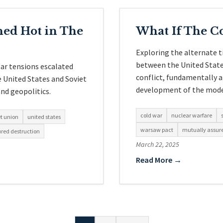
ned Hot in The
What If The C
Exploring the alternate 
between the United States
ar tensions escalated
conflict, fundamentally a
e United States and Soviet
development of the mode
nd geopolitics.
cold war
nuclear warfare
et union
united states
warsaw pact
mutually assure
red destruction
March 22, 2025
Read More →