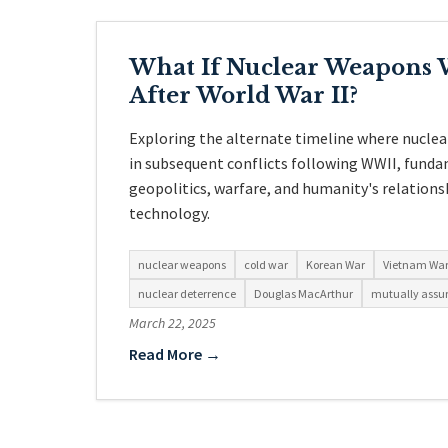
What If Nuclear Weapons 
After World War II?
Exploring the alternate timeline where nucle
in subsequent conflicts following WWII, funda
geopolitics, warfare, and humanity's relations
technology.
nuclear weapons
cold war
Korean War
Vietnam Wa
nuclear deterrence
Douglas MacArthur
mutually assur
March 22, 2025
Read More →