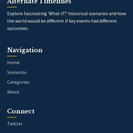
Alternate Timelines
Explore fascinating 'What If?' historical scenarios and how
the world would be different if key events had different
outcomes.
Navigation
Home
Scenarios
Categories
About
Connect
Twitter