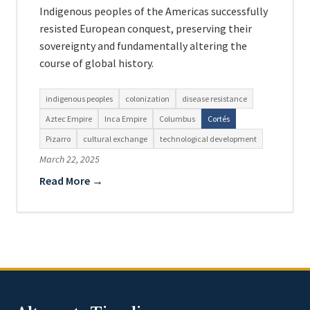
Indigenous peoples of the Americas successfully
resisted European conquest, preserving their
sovereignty and fundamentally altering the
course of global history.
indigenous peoples
colonization
disease resistance
Aztec Empire
Inca Empire
Columbus
Cortés
Pizarro
cultural exchange
technological development
March 22, 2025
Read More →