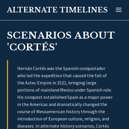
ALTERNATE TIMELINES
SCENARIOS ABOUT
'CORTÉS'
Hernán Cortés was the Spanish conquistador
who led the expedition that caused the fall of
the Aztec Empire in 1521, bringing large
portions of mainland Mexico under Spanish rule.
His conquest established Spain as a major power
in the Americas and dramatically changed the
course of Mesoamerican history through the
introduction of European culture, religion, and
diseases. In alternate history scenarios, Cortés