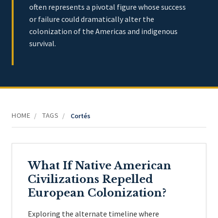
often represents a pivotal figure whose success
or failure could dramatically alter the
colonization of the Americas and indigenous
survival.
HOME
TAGS
/
/
Cortés
What If Native American
Civilizations Repelled
European Colonization?
Exploring the alternate timeline where