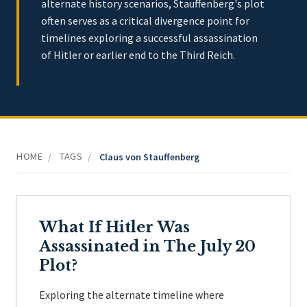
alternate history scenarios, Stauffenberg's plot
often serves as a critical divergence point for
timelines exploring a successful assassination
of Hitler or earlier end to the Third Reich.
HOME
TAGS
/
/
Claus von Stauffenberg
What If Hitler Was
Assassinated in The July 20
Plot?
Exploring the alternate timeline where