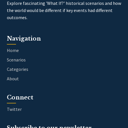
Explore fascinating 'What If?' historical scenarios and how
the world would be different if key events had different
outcomes.
Navigation
Home
Scenarios
Categories
About
Connect
Twitter