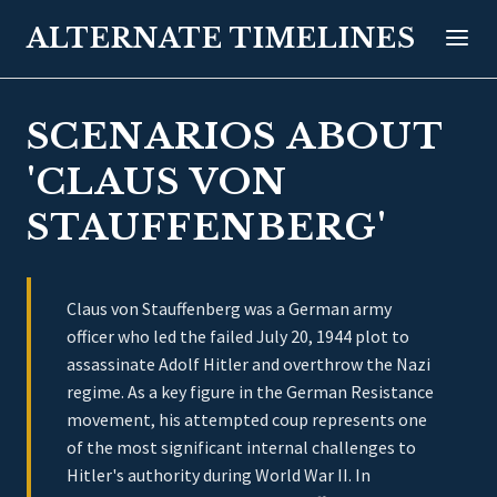
ALTERNATE TIMELINES
SCENARIOS ABOUT
'CLAUS VON
STAUFFENBERG'
Claus von Stauffenberg was a German army
officer who led the failed July 20, 1944 plot to
assassinate Adolf Hitler and overthrow the Nazi
regime. As a key figure in the German Resistance
movement, his attempted coup represents one
of the most significant internal challenges to
Hitler's authority during World War II. In