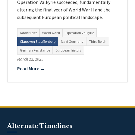
Operation Valkyrie succeeded, fundamentally
altering the final year of World War II and the
subsequent European political landscape.
Adolf Hitler
World War II
Operation Valkyrie
Claus von Stauffenberg
Nazi Germany
Third Reich
German Resistance
European history
March 22, 2025
Read More →
Alternate Timelines