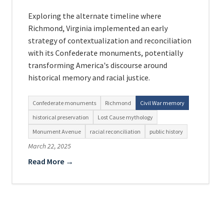
Exploring the alternate timeline where
Richmond, Virginia implemented an early
strategy of contextualization and reconciliation
with its Confederate monuments, potentially
transforming America's discourse around
historical memory and racial justice.
Confederate monuments
Richmond
Civil War memory
historical preservation
Lost Cause mythology
Monument Avenue
racial reconciliation
public history
March 22, 2025
Read More →