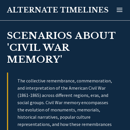
ALTERNATE TIMELINES
SCENARIOS ABOUT
'CIVIL WAR
MEMORY'
The collective remembrance, commemoration,
and interpretation of the American Civil War
(1861-1865) across different regions, eras, and
social groups. Civil War memory encompasses
the evolution of monuments, memorials,
historical narratives, popular culture
representations, and how these remembrances