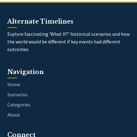
Alternate Timelines
Explore fascinating 'What If?' historical scenarios and how
the world would be different if key events had different
outcomes.
Navigation
Home
Scenarios
Categories
About
Connect