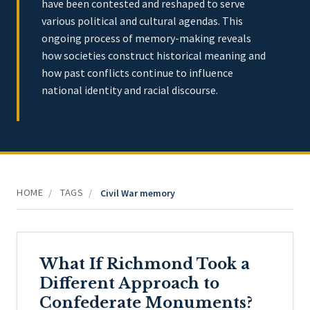
have been contested and reshaped to serve
various political and cultural agendas. This
ongoing process of memory-making reveals
how societies construct historical meaning and
how past conflicts continue to influence
national identity and racial discourse.
HOME
TAGS
/
/
Civil War memory
What If Richmond Took a
Different Approach to
Confederate Monuments?