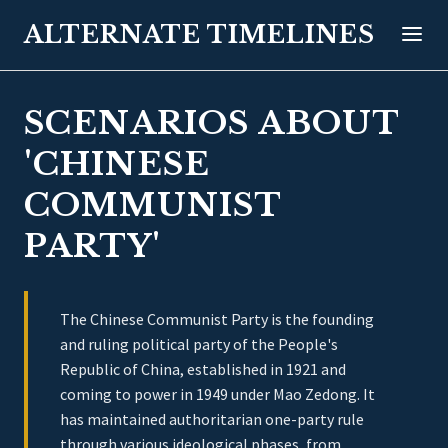
ALTERNATE TIMELINES
SCENARIOS ABOUT
'CHINESE
COMMUNIST
PARTY'
The Chinese Communist Party is the founding
and ruling political party of the People's
Republic of China, established in 1921 and
coming to power in 1949 under Mao Zedong. It
has maintained authoritarian one-party rule
through various ideological phases, from