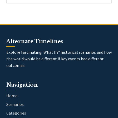
Alternate Timelines
Explore fascinating 'What If?' historical scenarios and how
the world would be different if key events had different
outcomes.
Navigation
Home
Scenarios
Categories