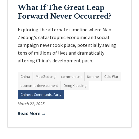
What If The Great Leap
Forward Never Occurred?
Exploring the alternate timeline where Mao
Zedong's catastrophic economic and social
campaign never took place, potentially saving
tens of millions of lives and dramatically
altering China's development path.
China
Mao Zedong
communism
famine
Cold War
economic development
Deng Xiaoping
Chinese Communist Party
March 22, 2025
Read More →