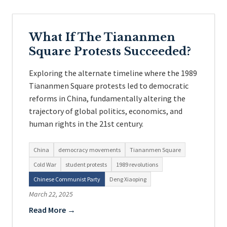
What If The Tiananmen
Square Protests Succeeded?
Exploring the alternate timeline where the 1989
Tiananmen Square protests led to democratic
reforms in China, fundamentally altering the
trajectory of global politics, economics, and
human rights in the 21st century.
China
democracy movements
Tiananmen Square
Cold War
student protests
1989 revolutions
Chinese Communist Party
Deng Xiaoping
March 22, 2025
Read More →