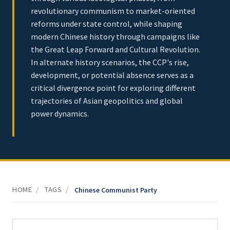
revolutionary communism to market-oriented
reforms under state control, while shaping
modern Chinese history through campaigns like
the Great Leap Forward and Cultural Revolution.
In alternate history scenarios, the CCP's rise,
development, or potential absence serves as a
critical divergence point for exploring different
trajectories of Asian geopolitics and global
power dynamics.
HOME
TAGS
/
/
Chinese Communist Party