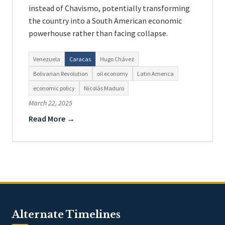
instead of Chavismo, potentially transforming
the country into a South American economic
powerhouse rather than facing collapse.
Venezuela
Caracas
Hugo Chávez
Bolivarian Revolution
oil economy
Latin America
economic policy
Nicolás Maduro
March 22, 2025
Read More →
Alternate Timelines