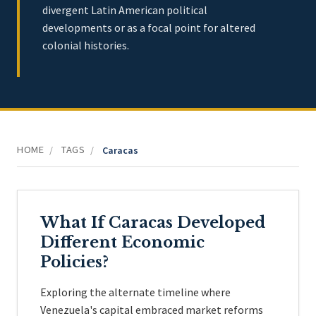
divergent Latin American political
developments or as a focal point for altered
colonial histories.
HOME
TAGS
/
/
Caracas
What If Caracas Developed
Different Economic
Policies?
Exploring the alternate timeline where
Venezuela's capital embraced market reforms