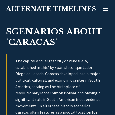
ALTERNATE TIMELINES
SCENARIOS ABOUT
'CARACAS'
The capital and largest city of Venezuela,
established in 1567 by Spanish conquistador
Diego de Losada. Caracas developed into a major
political, cultural, and economic center in South
America, serving as the birthplace of
revolutionary leader Simón Bolívar and playing a
significant role in South American independence
movements. In alternate history scenarios,
Caracas often features as a pivotal location for