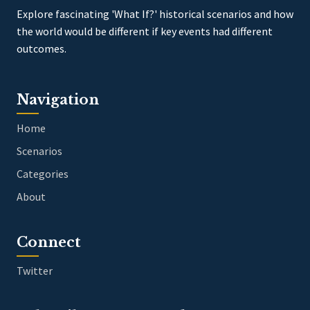
Explore fascinating 'What If?' historical scenarios and how
the world would be different if key events had different
outcomes.
Navigation
Home
Scenarios
Categories
About
Connect
Twitter