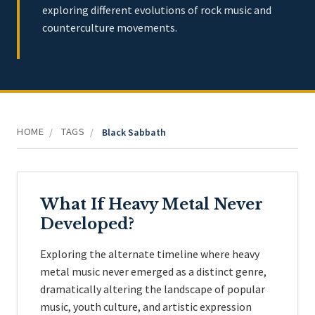
exploring different evolutions of rock music and
counterculture movements.
HOME
TAGS
/
/
Black Sabbath
What If Heavy Metal Never
Developed?
Exploring the alternate timeline where heavy
metal music never emerged as a distinct genre,
dramatically altering the landscape of popular
music, youth culture, and artistic expression