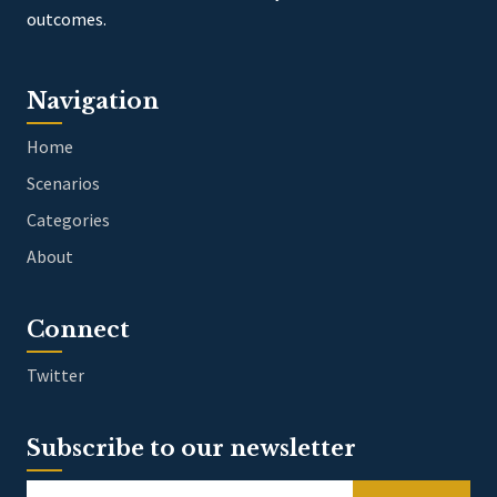
outcomes.
Navigation
Home
Scenarios
Categories
About
Connect
Twitter
Subscribe to our newsletter