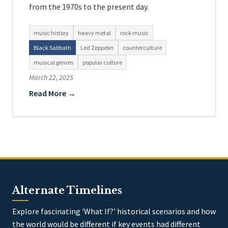
from the 1970s to the present day.
music history
heavy metal
rock music
Black Sabbath
Led Zeppelin
counterculture
musical genres
popular culture
March 22, 2025
Read More →
Alternate Timelines
Explore fascinating 'What If?' historical scenarios and how
the world would be different if key events had different