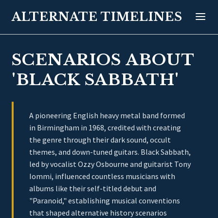
ALTERNATE TIMELINES
SCENARIOS ABOUT
'BLACK SABBATH'
A pioneering English heavy metal band formed
in Birmingham in 1968, credited with creating
the genre through their dark sound, occult
themes, and down-tuned guitars. Black Sabbath,
led by vocalist Ozzy Osbourne and guitarist Tony
Iommi, influenced countless musicians with
albums like their self-titled debut and
"Paranoid," establishing musical conventions
that shaped alternative history scenarios