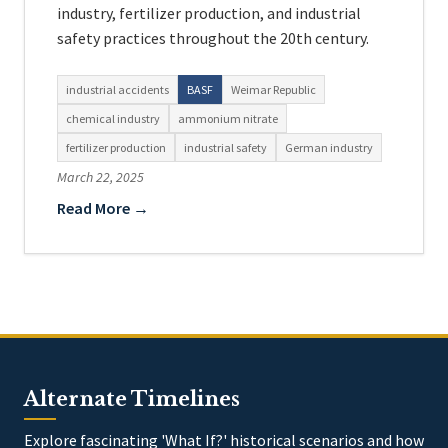
industry, fertilizer production, and industrial
safety practices throughout the 20th century.
industrial accidents
BASF
Weimar Republic
chemical industry
ammonium nitrate
fertilizer production
industrial safety
German industry
March 22, 2025
Read More →
Alternate Timelines
Explore fascinating 'What If?' historical scenarios and how