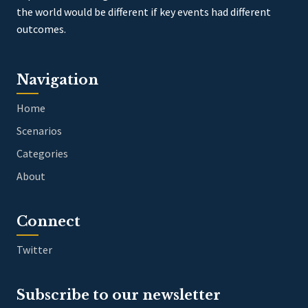
the world would be different if key events had different
outcomes.
Navigation
Home
Scenarios
Categories
About
Connect
Twitter
Subscribe to our newsletter