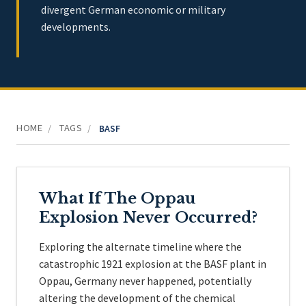
divergent German economic or military
developments.
HOME
TAGS
/
/
BASF
What If The Oppau
Explosion Never Occurred?
Exploring the alternate timeline where the
catastrophic 1921 explosion at the BASF plant in
Oppau, Germany never happened, potentially
altering the development of the chemical