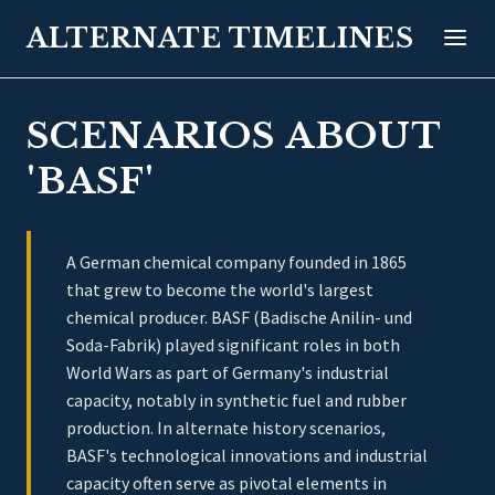
ALTERNATE TIMELINES
SCENARIOS ABOUT
'BASF'
A German chemical company founded in 1865
that grew to become the world's largest
chemical producer. BASF (Badische Anilin- und
Soda-Fabrik) played significant roles in both
World Wars as part of Germany's industrial
capacity, notably in synthetic fuel and rubber
production. In alternate history scenarios,
BASF's technological innovations and industrial
capacity often serve as pivotal elements in