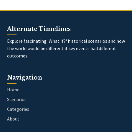
Alternate Timelines
Explore fascinating 'What If?' historical scenarios and how
the world would be different if key events had different
outcomes.
Navigation
Home
Scenarios
Categories
About