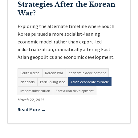
Strategies After the Korean
War?
Exploring the alternate timeline where South
Korea pursued a more socialist-leaning
economic model rather than export-led
industrialization, dramatically altering East
Asian geopolitics and economic development.
South Korea
Korean War
economic development
chaebols
Park Chung-hee
Asian economic miracle
import substitution
East Asian development
March 22, 2025
Read More →