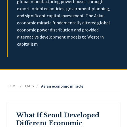
global manufacturing powerhouses through
export-oriented policies, government planning,
and significant capital investment. The Asian
economic miracle fundamentally altered global
economic power distribution and provided
alternative development models to Western
capitalism.
HOME
TAGS
/
/
Asian economic miracle
What If Seoul Developed
Different Economic