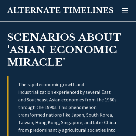
ALTERNATE TIMELINES
SCENARIOS ABOUT
'ASIAN ECONOMIC
MIRACLE'
The rapid economic growth and
industrialization experienced by several East
and Southeast Asian economies from the 1960s
through the 1990s. This phenomenon
transformed nations like Japan, South Korea,
Taiwan, Hong Kong, Singapore, and later China
from predominantly agricultural societies into