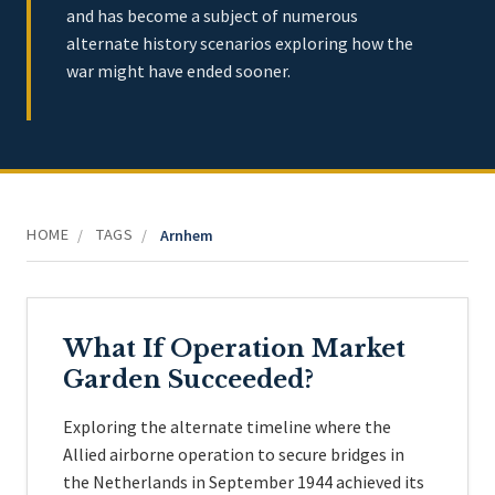
and has become a subject of numerous
alternate history scenarios exploring how the
war might have ended sooner.
HOME
TAGS
/
/
Arnhem
What If Operation Market
Garden Succeeded?
Exploring the alternate timeline where the
Allied airborne operation to secure bridges in
the Netherlands in September 1944 achieved its