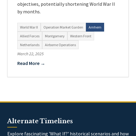
objectives, potentially shortening World War II
by months.
World War II
Operation Market Garden
Arnhem
Allied Forces
Montgomery
Western Front
Netherlands
Airborne Operations
March 22, 2025
Read More →
Alternate Timelines
Explore fascinating 'What If?' historical scenarios and how