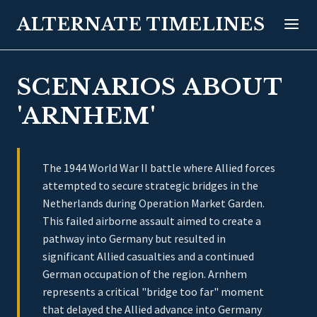
ALTERNATE TIMELINES
SCENARIOS ABOUT
'ARNHEM'
The 1944 World War II battle where Allied forces
attempted to secure strategic bridges in the
Netherlands during Operation Market Garden.
This failed airborne assault aimed to create a
pathway into Germany but resulted in
significant Allied casualties and a continued
German occupation of the region. Arnhem
represents a critical "bridge too far" moment
that delayed the Allied advance into Germany