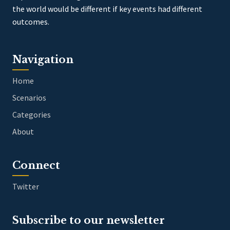
the world would be different if key events had different
outcomes.
Navigation
Home
Scenarios
Categories
About
Connect
Twitter
Subscribe to our newsletter