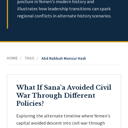
juncture in Yemen's modern history and
illustrates how leadership transitions can spark
regional conflicts in alternate history scenarios.
HOME
TAGS
/
/
Abd Rabbuh Mansur Hadi
What If Sana'a Avoided Civil
War Through Different
Policies?
Exploring the alternate timeline where Yemen's
capital avoided descent into civil war through