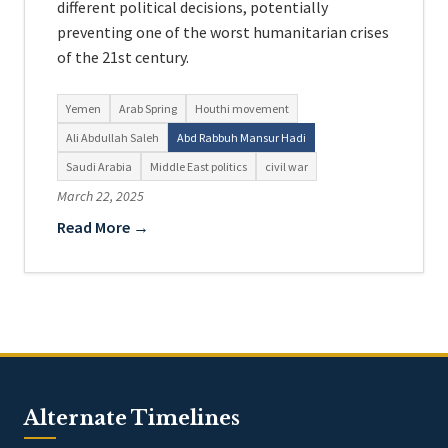
different political decisions, potentially
preventing one of the worst humanitarian crises
of the 21st century.
Yemen
Arab Spring
Houthi movement
Ali Abdullah Saleh
Abd Rabbuh Mansur Hadi
Saudi Arabia
Middle East politics
civil war
March 22, 2025
Read More →
Alternate Timelines