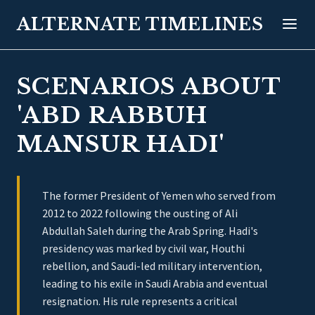
ALTERNATE TIMELINES
SCENARIOS ABOUT
'ABD RABBUH
MANSUR HADI'
The former President of Yemen who served from
2012 to 2022 following the ousting of Ali
Abdullah Saleh during the Arab Spring. Hadi's
presidency was marked by civil war, Houthi
rebellion, and Saudi-led military intervention,
leading to his exile in Saudi Arabia and eventual
resignation. His rule represents a critical