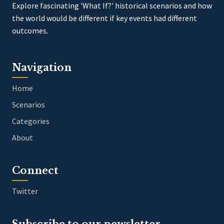
Explore fascinating 'What If?' historical scenarios and how
the world would be different if key events had different
outcomes.
Navigation
Home
Scenarios
Categories
About
Connect
Twitter