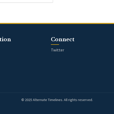
tion
Connect
Twitter
© 2025 Alternate Timelines. All rights reserved.