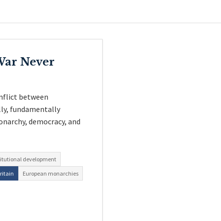
 War Never
nflict between
lly, fundamentally
onarchy, democracy, and
itutional development
ritain
European monarchies