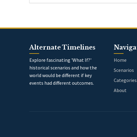
Alternate Timelines
Naviga
Explore fascinating 'What If?'
Home
historical scenarios and how the
Scenarios
world would be different if key
Categories
events had different outcomes.
About