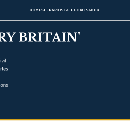
HOME
SCENARIOS
CATEGORIES
ABOUT
Y BRITAIN'
vil
rles
ions