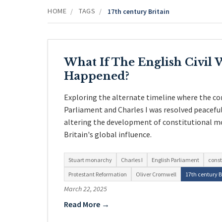
HOME
TAGS
/
/
17th century Britain
What If The English Civil
Happened?
Exploring the alternate timeline where the co
Parliament and Charles I was resolved peacefu
altering the development of constitutional m
Britain's global influence.
Stuart monarchy
Charles I
English Parliament
const
Protestant Reformation
Oliver Cromwell
17th century B
March 22, 2025
Read More →