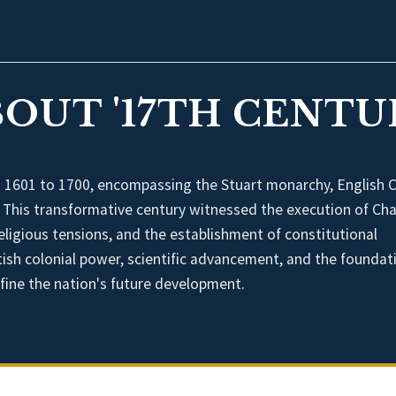
OUT '17TH CENTUR
m 1601 to 1700, encompassing the Stuart monarchy, English Ci
. This transformative century witnessed the execution of Cha
ligious tensions, and the establishment of constitutional
itish colonial power, scientific advancement, and the foundat
ine the nation's future development.