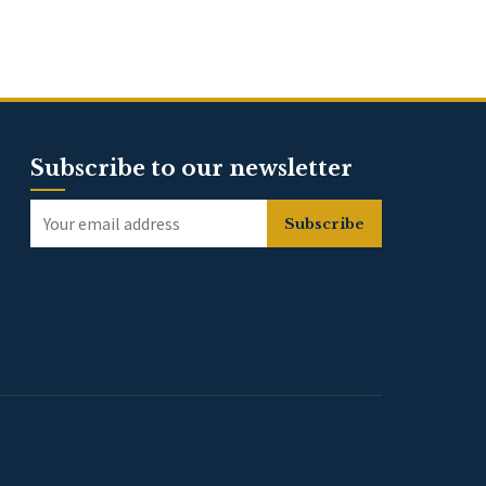
Subscribe to our newsletter
Subscribe