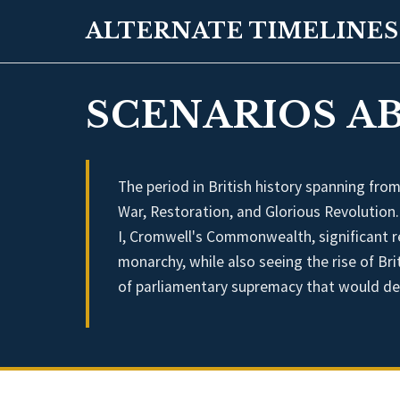
ALTERNATE TIMELINES
SCENARIOS AB
The period in British history spanning fro
War, Restoration, and Glorious Revolution
I, Cromwell's Commonwealth, significant re
monarchy, while also seeing the rise of Br
of parliamentary supremacy that would def